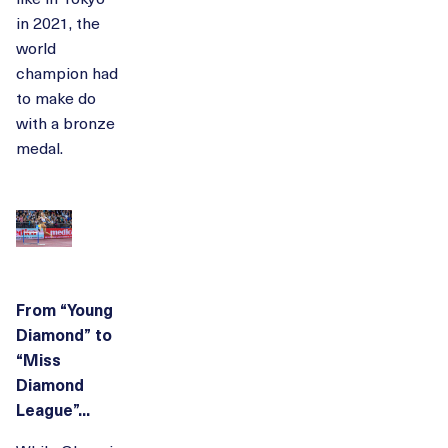
in 2021, the
world
champion had
to make do
with a bronze
medal.
From “Young
Diamond” to
“Miss
Diamond
League”...