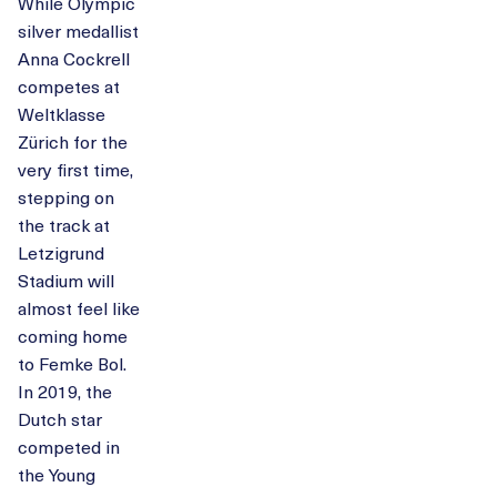
While Olympic
silver medallist
Anna Cockrell
competes at
Weltklasse
Zürich for the
very first time,
stepping on
the track at
Letzigrund
Stadium will
almost feel like
coming home
to Femke Bol.
In 2019, the
Dutch star
competed in
the Young