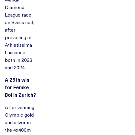
Diamond
League race
on Swiss soil,
after
prevailing at
Athletissima
Lausanne
both in 2023
and 2024.
A 25th win
for Femke
Bol in Zurich?
After winning
Olympic gold
and silver in
the 4x400m