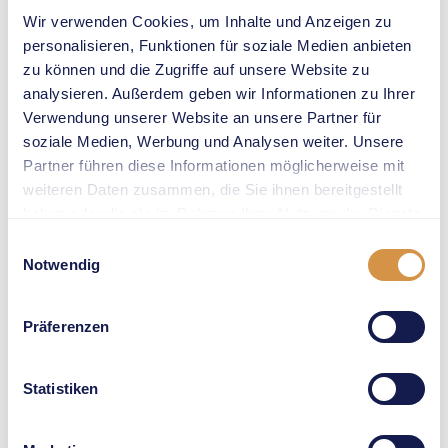
25th win in a
Wir verwenden Cookies, um Inhalte und Anzeigen zu
Wanda
personalisieren, Funktionen für soziale Medien anbieten
Diamond
zu können und die Zugriffe auf unsere Website zu
Lague race at
analysieren. Außerdem geben wir Informationen zu Ihrer
Weltklasse
Verwendung unserer Website an unsere Partner für
Zürich. It
soziale Medien, Werbung und Analysen weiter. Unsere
might not be
Partner führen diese Informationen möglicherweise mit
easy: Olympic
weiteren Daten zusammen, die Sie ihnen bereitgestellt
silver
haben oder die sie im Rahmen Ihrer Nutzung der Dienste
medallist
gesammelt haben.
Einwilligungsauswahl
Anna Cockrell
Notwendig
is confirmed
to compete
Präferenzen
as well, and
she will fight
hard to outrun
Statistiken
Bol.