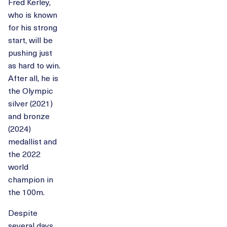
Fred Kerley,
who is known
for his strong
start, will be
pushing just
as hard to win.
After all, he is
the Olympic
silver (2021)
and bronze
(2024)
medallist and
the 2022
world
champion in
the 100m.
Despite
several days