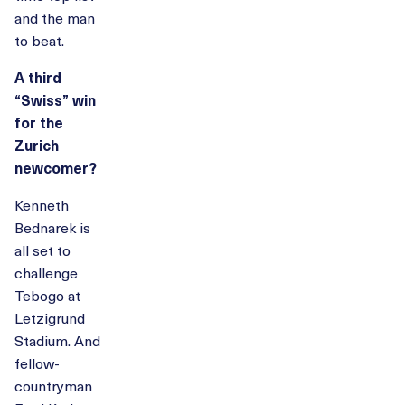
and the man
to beat.
A third
“Swiss” win
for the
Zurich
newcomer?
Kenneth
Bednarek is
all set to
challenge
Tebogo at
Letzigrund
Stadium. And
fellow-
countryman