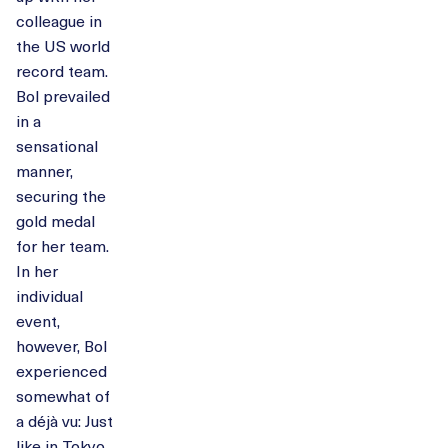
colleague in
the US world
record team.
Bol prevailed
in a
sensational
manner,
securing the
gold medal
for her team.
In her
individual
event,
however, Bol
experienced
somewhat of
a déjà vu: Just
like in Tokyo