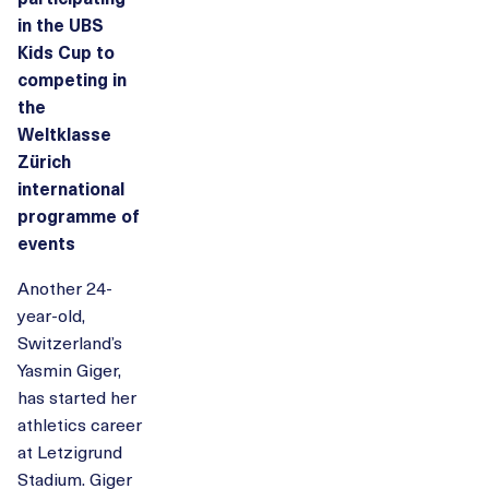
in the UBS
Kids Cup to
competing in
the
Weltklasse
Zürich
international
programme of
events
Another 24-
year-old,
Switzerland’s
Yasmin Giger,
has started her
athletics career
at Letzigrund
Stadium. Giger