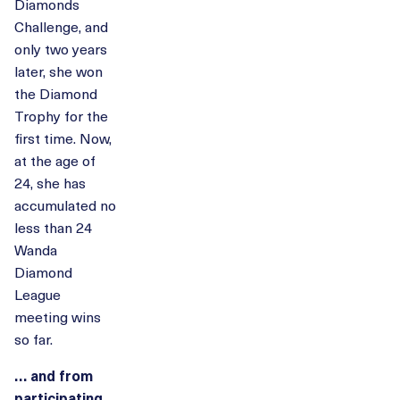
Diamonds
Challenge, and
only two years
later, she won
the Diamond
Trophy for the
first time. Now,
at the age of
24, she has
accumulated no
less than 24
Wanda
Diamond
League
meeting wins
so far.
… and from
participating