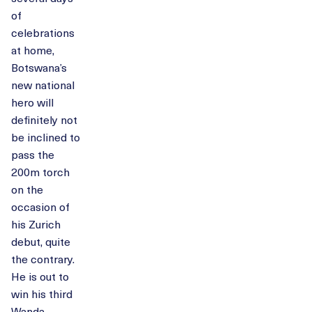
of
celebrations
at home,
Botswana’s
new national
hero will
definitely not
be inclined to
pass the
200m torch
on the
occasion of
his Zurich
debut, quite
the contrary.
He is out to
win his third
Wanda