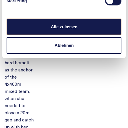
A
Marketing
sensational
comeback at
Stade de
Alle zulassen
France
Femke Bol
Ablehnen
fought
extremely
hard herself
as the anchor
of the
4x400m
mixed team,
when she
needed to
close a 20m
gap and catch
up with her