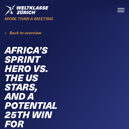
Skiplinks
Home
Menü
MORE THAN A MEETING
Back to overview
AFRICA’S
SPRINT
HERO VS.
THE US
STARS,
AND A
POTENTIAL
25TH WIN
FOR