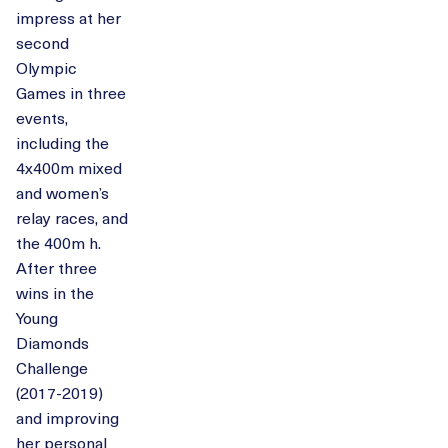
impress at her
second
Olympic
Games in three
events,
including the
4x400m mixed
and women’s
relay races, and
the 400m h.
After three
wins in the
Young
Diamonds
Challenge
(2017-2019)
and improving
her personal