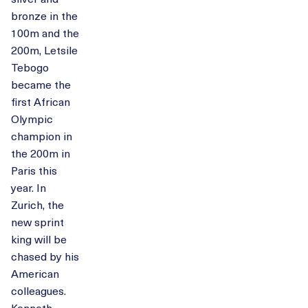
bronze in the
100m and the
200m, Letsile
Tebogo
became the
first African
Olympic
champion in
the 200m in
Paris this
year. In
Zurich, the
new sprint
king will be
chased by his
American
colleagues.
Kenneth