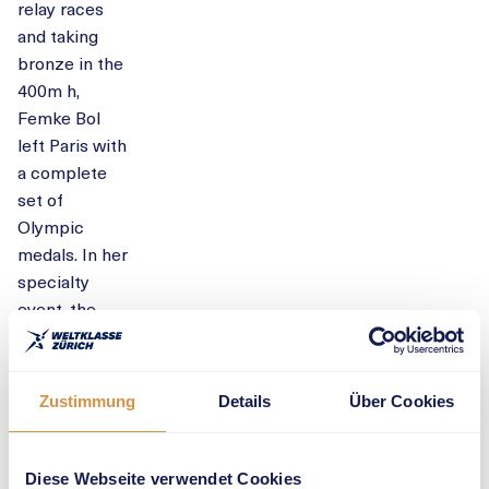
relay races
and taking
bronze in the
400m h,
Femke Bol
left Paris with
a complete
set of
Olympic
medals. In her
specialty
event, the
400m h, the
world
champion and
Zustimmung
Details
Über Cookies
European
record holder
is eyeing her
Diese Webseite verwendet Cookies