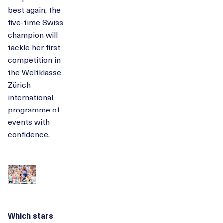
best again, the
five-time Swiss
champion will
tackle her first
competition in
the Weltklasse
Zürich
international
programme of
events with
confidence.
Which stars