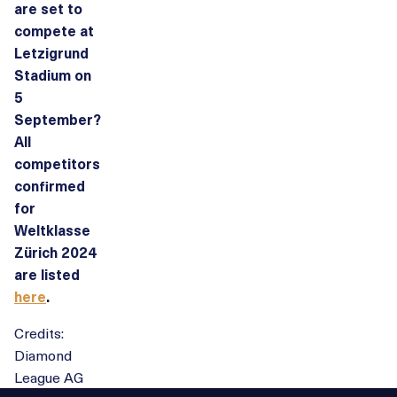
are set to
compete at
Letzigrund
Stadium on
5
September?
All
competitors
confirmed
for
Weltklasse
Zürich 2024
are listed
here
.
Credits:
Diamond
League AG