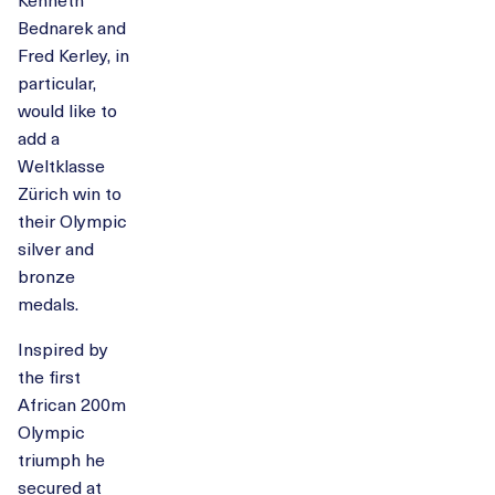
Bednarek and
Fred Kerley, in
particular,
would like to
add a
Weltklasse
Zürich win to
their Olympic
silver and
bronze
medals.
Inspired by
the first
African 200m
Olympic
triumph he
secured at