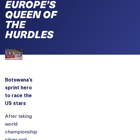
EUROPE’S
QUEEN OF
THE
HURDLES
Botswana’s
sprint hero
to race the
US stars
After taking
world
championship
silver and