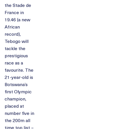
the Stade de
France in
19.46 (a new
African
record),
Tebogo will
tackle the
prestigious
race as a
favourite. The
21-year-old is
Botswana’s
first Olympic
champion,
placed at
number five in
the 200m all
time top list –