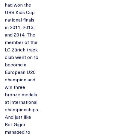
had won the
UBS Kids Cup
national finals
in 2011, 2013,
and 2014. The
member of the
LC Zürich track
club went on to
become a
European U20
champion and
win three
bronze medals
at international
championships.
And just like
Bol, Giger
managed to