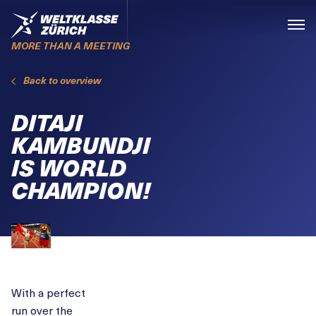
Skiplinks
Home
Menü
MORE THAN A MEETING
Back to overview
DITAJI
KAMBUNDJI
IS WORLD
CHAMPION!
With a perfect
run over the