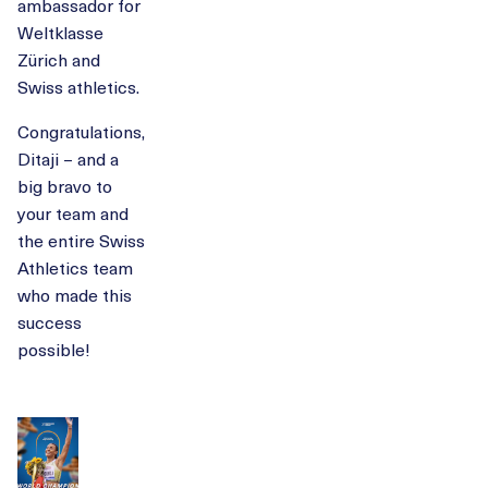
ambassador for
Weltklasse
Zürich and
Swiss athletics.
Congratulations,
Ditaji – and a
big bravo to
your team and
the entire Swiss
Athletics team
who made this
success
possible!