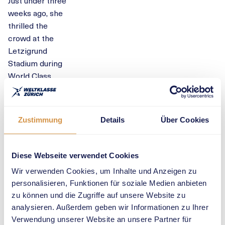
Just under three
weeks ago, she
thrilled the
crowd at the
Letzigrund
Stadium during
World Class
Zurich: with a
second place
finish and an
Zustimmung
Details
Über Cookies
equalisation of
her Swiss
record, she
Diese Webseite verwendet Cookies
gave everyone
Wir verwenden Cookies, um Inhalte und Anzeigen zu
goosebumps
personalisieren, Funktionen für soziale Medien anbieten
and showed
zu können und die Zugriffe auf unsere Website zu
that she is
analysieren. Außerdem geben wir Informationen zu Ihrer
ready for great
Verwendung unserer Website an unsere Partner für