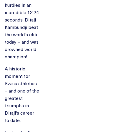
hurdles in an
incredible 12.24
seconds, Ditaji
Kambundji beat
the world's elite
today – and was
crowned world
champion!
A historic
moment for
Swiss athletics
– and one of the
greatest
triumphs in
Ditaji's career
to date.