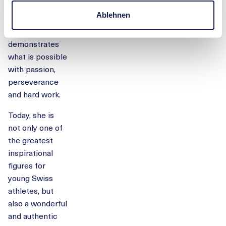
Kids Cup to the
Ablehnen
top of the world
impressively
demonstrates
what is possible
with passion,
perseverance
and hard work.
Today, she is
not only one of
the greatest
inspirational
figures for
young Swiss
athletes, but
also a wonderful
and authentic