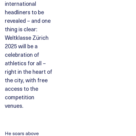
international
headliners to be
revealed – and one
thing is clear:
Weltklasse Zürich
2025 will be a
celebration of
athletics for all –
right in the heart of
the city, with free
access to the
competition
venues.
He soars above