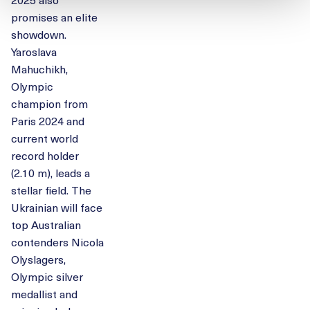
promises an elite
showdown.
Yaroslava
Mahuchikh,
Olympic
champion from
Paris 2024 and
current world
record holder
(2.10 m), leads a
stellar field. The
Ukrainian will face
top Australian
contenders Nicola
Olyslagers,
Olympic silver
medallist and