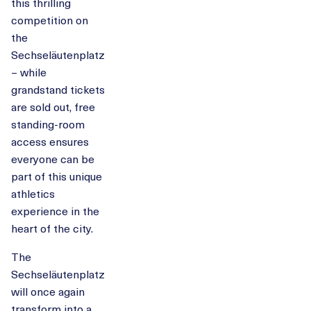
this thrilling
competition on
the
Sechseläutenplatz
– while
grandstand tickets
are sold out, free
standing-room
access ensures
everyone can be
part of this unique
athletics
experience in the
heart of the city.
The
Sechseläutenplatz
will once again
transform into a