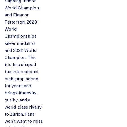
reigning Indoor
World Champion,
and Eleanor
Patterson, 2023
World
Championships
silver medallist
and 2022 World
Champion. This
trio has shaped
the international
high jump scene
for years and
brings intensity,
quality, and a
world-class rivalry
to Zurich. Fans
won’t want to miss