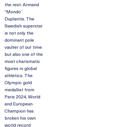
the rest: Armand
“Mondo”
Duplantis. The
Swedish superstar
is not only the
dominant pole
vaulter of our time
but also one of the
most charismatic
figures in global
athletics. The
Olympic gold
medallist from
Paris 2024, World
and European
Champion has
broken his own
world record