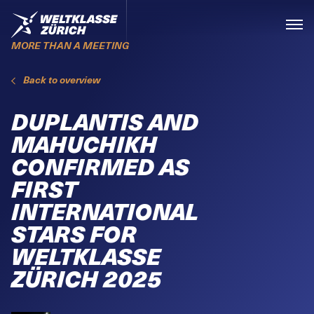
Skiplinks
Home
Menü
MORE THAN A MEETING
Back to overview
DUPLANTIS AND
MAHUCHIKH
CONFIRMED AS
FIRST
INTERNATIONAL
STARS FOR
WELTKLASSE
ZÜRICH 2025