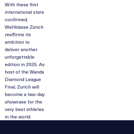
With these first
international stars
confirmed,
Weltklasse Zürich
reaffirms its
ambition to
deliver another
unforgettable
edition in 2025. As
host of the Wanda
Diamond League
Final, Zurich will
become a two-day
showcase for the
very best athletes
in the world.