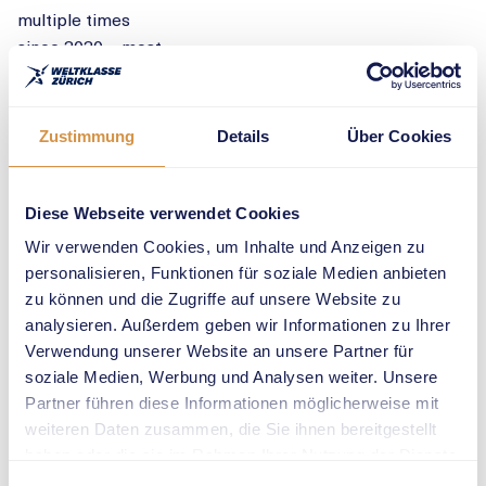
multiple times
since 2020 – most
recently raising
the bar to 6.28
metres. With his
Zustimmung
Details
Über Cookies
flawless technique,
consistency and
charisma, he has
Diese Webseite verwendet Cookies
captivated fans
Wir verwenden Cookies, um Inhalte und Anzeigen zu
around the world.
personalisieren, Funktionen für soziale Medien anbieten
Zurich also holds
zu können und die Zugriffe auf unsere Website zu
special meaning
analysieren. Außerdem geben wir Informationen zu Ihrer
for Duplantis: in
Verwendung unserer Website an unsere Partner für
2024, he made
soziale Medien, Werbung und Analysen weiter. Unsere
headlines by
Partner führen diese Informationen möglicherweise mit
winning the iconic
weiteren Daten zusammen, die Sie ihnen bereitgestellt
100-metre race
haben oder die sie im Rahmen Ihrer Nutzung der Dienste
against Karsten
gesammelt haben.