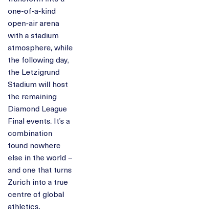
one-of-a-kind
open-air arena
with a stadium
atmosphere, while
the following day,
the Letzigrund
Stadium will host
the remaining
Diamond League
Final events. It’s a
combination
found nowhere
else in the world –
and one that turns
Zurich into a true
centre of global
athletics.