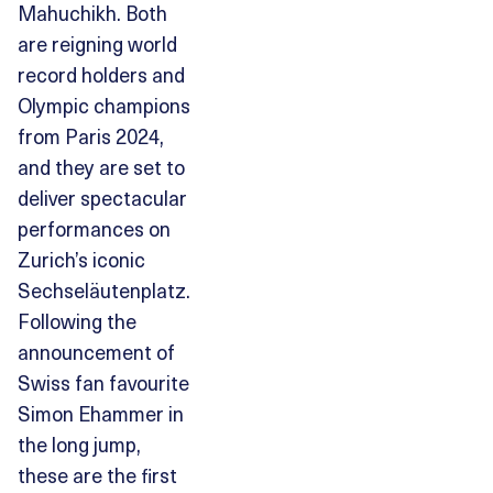
Mahuchikh. Both
are reigning world
record holders and
Olympic champions
from Paris 2024,
and they are set to
deliver spectacular
performances on
Zurich’s iconic
Sechseläutenplatz.
Following the
announcement of
Swiss fan favourite
Simon Ehammer in
the long jump,
these are the first