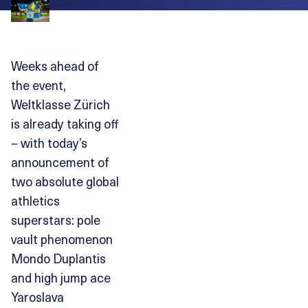
Weeks ahead of
the event,
Weltklasse Zürich
is already taking off
– with today’s
announcement of
two absolute global
athletics
superstars: pole
vault phenomenon
Mondo Duplantis
and high jump ace
Yaroslava