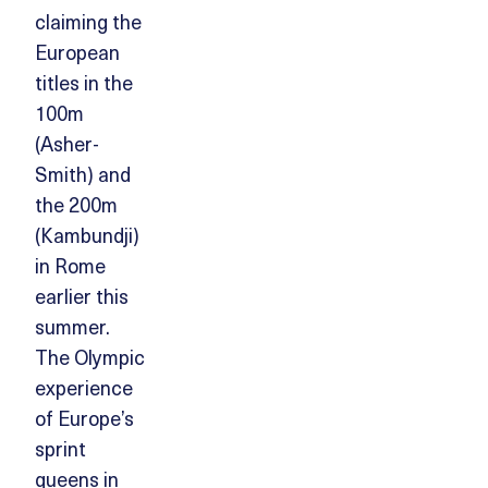
claiming the
European
titles in the
100m
(Asher-
Smith) and
the 200m
(Kambundji)
in Rome
earlier this
summer.
The Olympic
experience
of Europe’s
sprint
queens in