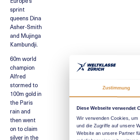
Europe’s
sprint
queens Dina
Asher-Smith
and Mujinga
Kambundji.
60m world
champion
Alfred
stormed to
Zustimmung
100m gold in
the Paris
Diese Webseite verwendet 
rain and
Wir verwenden Cookies, um I
then went
und die Zugriffe auf unsere 
on to claim
Website an unsere Partner fü
silver in the