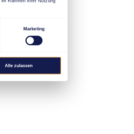
ie im Rahmen Ihrer Nutzung
Marketing
Alle zulassen