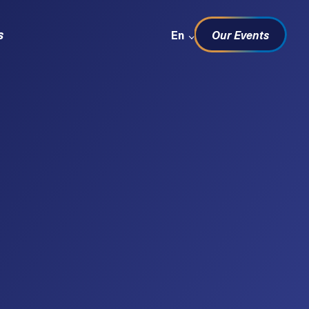
Sprachwechsel
s
En
Our Events