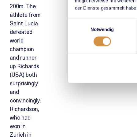
möglicherweise mit weiteren
200m. The
der Dienste gesammelt habe
athlete from
Saint Lucia
Einwilligungsauswahl
Notwendig
defeated
world
champion
and runner-
up Richards
(USA) both
surprisingly
and
convincingly.
Richardson,
who had
won in
Zurich in