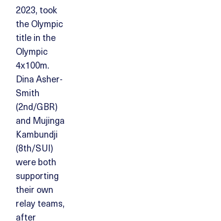
2023, took
the Olympic
title in the
Olympic
4x100m.
Dina Asher-
Smith
(2nd/GBR)
and Mujinga
Kambundji
(8th/SUI)
were both
supporting
their own
relay teams,
after