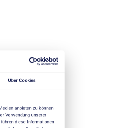
Über Cookies
 Medien anbieten zu können
hrer Verwendung unserer
 führen diese Informationen