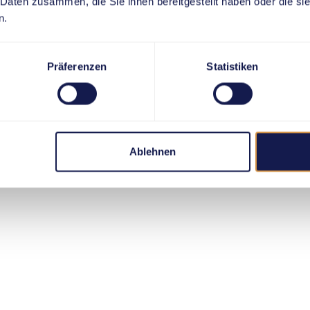
 Daten zusammen, die Sie ihnen bereitgestellt haben oder die s
n.
Präferenzen
Statistiken
Ablehnen