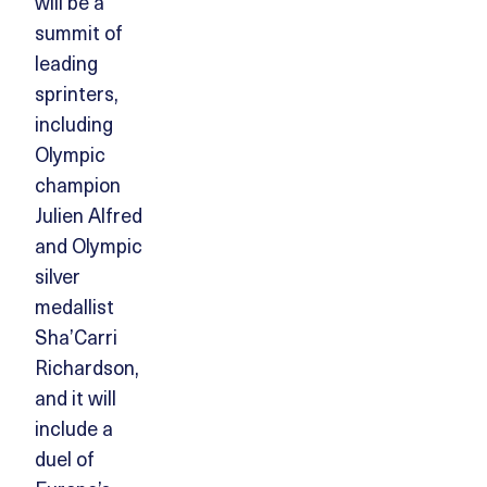
will be a
summit of
leading
sprinters,
including
Olympic
champion
Julien Alfred
and Olympic
silver
medallist
Sha’Carri
Richardson,
and it will
include a
duel of