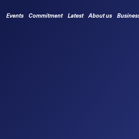
Events
Commitment
Latest
About us
Busines