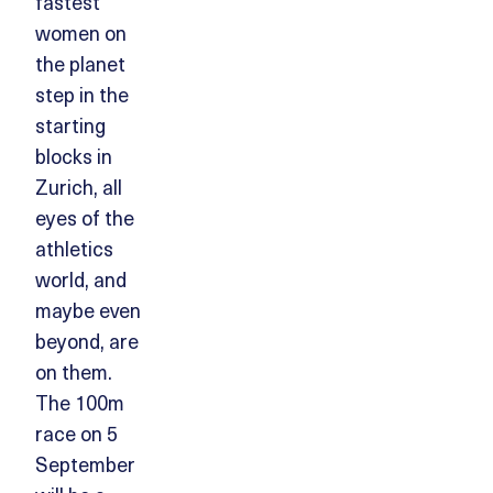
fastest
women on
the planet
step in the
starting
blocks in
Zurich, all
eyes of the
athletics
world, and
maybe even
beyond, are
on them.
The 100m
race on 5
September