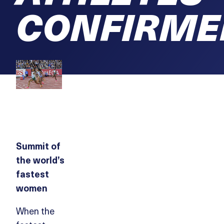
CONFIRME
Summit of
the world’s
fastest
women
When the