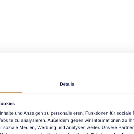
Details
Cookies
nhalte und Anzeigen zu personalisieren, Funktionen für soziale
Website zu analysieren. Außerdem geben wir Informationen zu I
r soziale Medien, Werbung und Analysen weiter. Unsere Partner