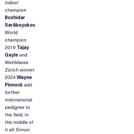
indoor
champion
Bozhidar
Sarâboyukov
.
World
champion
2019
Tajay
Gayle
and
Weltklasse
Zürich winner
2024
Wayne
Pinnock
add
further
international
pedigree to
the field. In
the middle of
it all: Simon