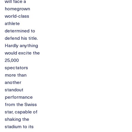
will face a
homegrown
world-class
athlete
determined to
defend his title.
Hardly anything
would excite the
25,000
spectators
more than
another
standout
performance
from the Swiss
star, capable of
shaking the
stadium to its