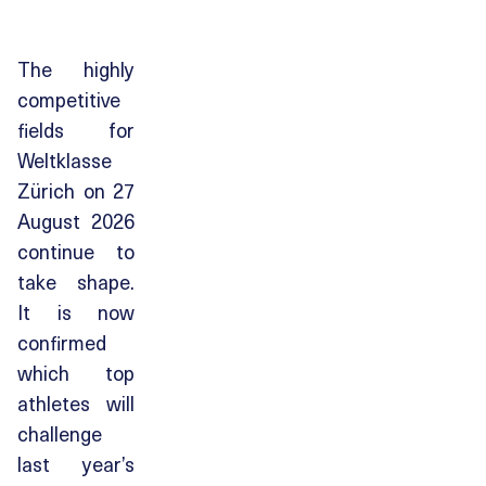
The highly
competitive
fields for
Weltklasse
Zürich on 27
August 2026
continue to
take shape.
It is now
confirmed
which top
athletes will
challenge
last year’s