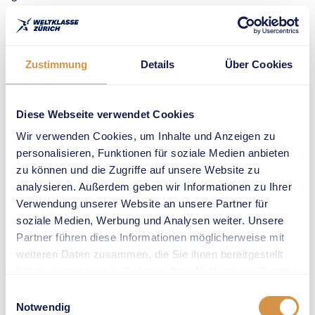
Last year,
Ehammer won the
long jump
Zustimmung
Details
Über Cookies
competition at
Weltklasse Zürich
on
Diese Webseite verwendet Cookies
Sechseläutenplatz,
Wir verwenden Cookies, um Inhalte und Anzeigen zu
thrilling fans in the
personalisieren, Funktionen für soziale Medien anbieten
heart of the city. In
zu können und die Zugriffe auf unsere Website zu
2026, the
analysieren. Außerdem geben wir Informationen zu Ihrer
discipline returns
Verwendung unserer Website an unsere Partner für
to the grand stage
soziale Medien, Werbung und Analysen weiter. Unsere
of the sold-out
Partner führen diese Informationen möglicherweise mit
Letzigrund
weiteren Daten zusammen, die Sie ihnen bereitgestellt
Stadium, where
haben oder die sie im Rahmen Ihrer Nutzung der Dienste
the world’s best
gesammelt haben.
Einwilligungsauswahl
long jumpers will
Notwendig