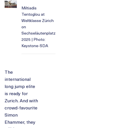
Miltiadis
Tentoglou at
Weltklasse Zürich
on
Sechseläutenplatz
2025 | Photo:
Keystone-SDA
The
international
long jump elite
is ready for
Zurich. And with
crowd-favourite
Simon
Ehammer, they