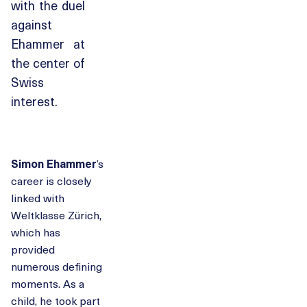
with the duel
against
Ehammer at
the center of
Swiss
interest.
Simon Ehammer
’s
career is closely
linked with
Weltklasse Zürich,
which has
provided
numerous defining
moments. As a
child, he took part