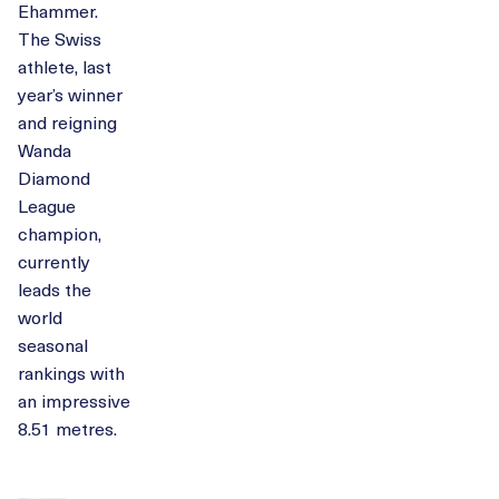
Ehammer.
The Swiss
athlete, last
year’s winner
and reigning
Wanda
Diamond
League
champion,
currently
leads the
world
seasonal
rankings with
an impressive
8.51 metres.