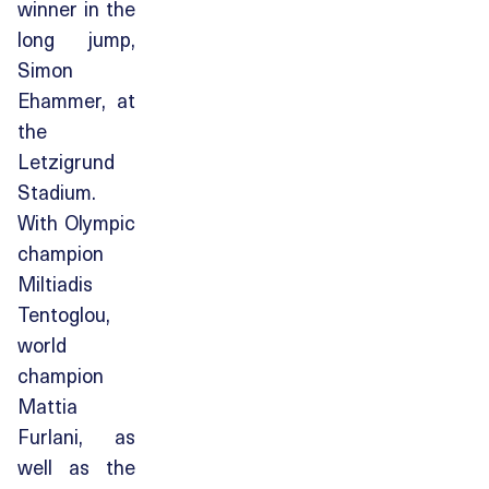
winner in the
long jump,
Simon
Ehammer, at
the
Letzigrund
Stadium.
With Olympic
champion
Miltiadis
Tentoglou,
world
champion
Mattia
Furlani, as
well as the