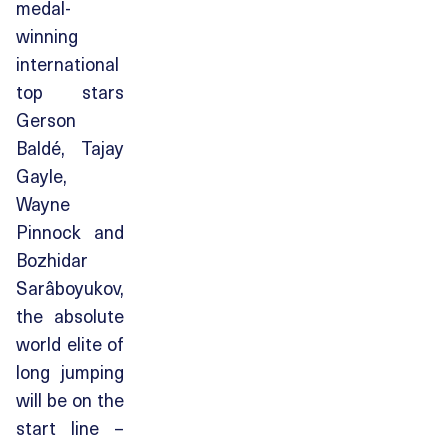
medal-
winning
international
top stars
Gerson
Baldé, Tajay
Gayle,
Wayne
Pinnock and
Bozhidar
Sarâboyukov,
the absolute
world elite of
long jumping
will be on the
start line –