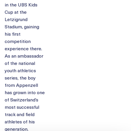
in the UBS Kids
Cup at the
Letzigrund
Stadium, gaining
his first
competition
experience there.
As an ambassador
of the national
youth athletics
series, the boy
from Appenzell
has grown into one
of Switzerland’s
most successful
track and field
athletes of his
generation.