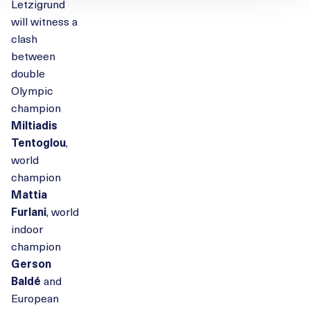
Letzigrund
will witness a
clash
between
double
Olympic
champion
Miltiadis
Tentoglou
,
world
champion
Mattia
Furlani
, world
indoor
champion
Gerson
Baldé
and
European