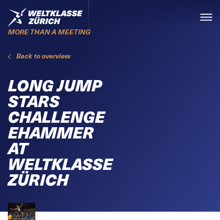
Skiplinks
Home
Menü
MORE THAN A MEETING
Back to overview
LONG JUMP
STARS
CHALLENGE
EHAMMER
AT
WELTKLASSE
ZÜRICH