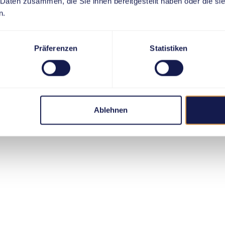
 Daten zusammen, die Sie ihnen bereitgestellt haben oder die s
n.
Präferenzen
Statistiken
Ablehnen