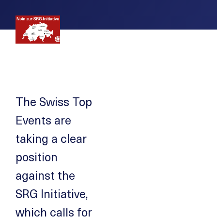
The Swiss Top
Events are
taking a clear
position
against the
SRG Initiative,
which calls for