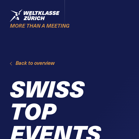
Skiplinks
Home
MORE THAN A MEETING
Back to overview
SWISS
TOP
EVENTS