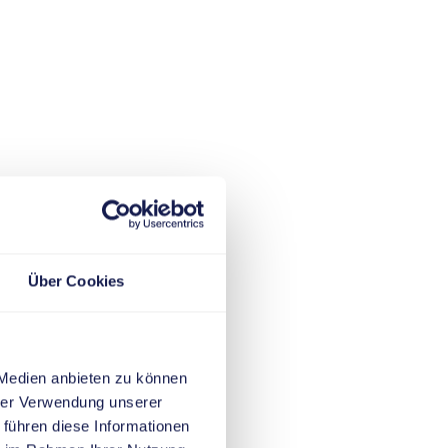
Über Cookies
 Medien anbieten zu können
hrer Verwendung unserer
 führen diese Informationen