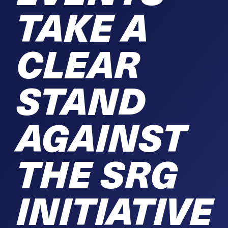
TAKE A
CLEAR
STAND
AGAINST
THE SRG
INITIATIVE