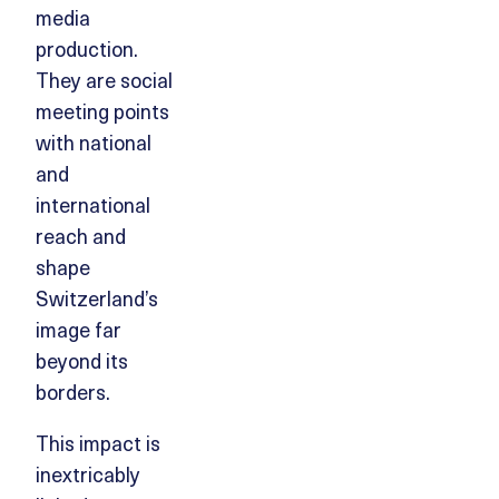
media
production.
They are social
meeting points
with national
and
international
reach and
shape
Switzerland’s
image far
beyond its
borders.
This impact is
inextricably