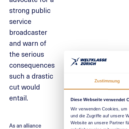
strong public
service
broadcaster
and warn of
the serious
consequences
such a drastic
Zustimmung
cut would
entail.
Diese Webseite verwendet 
Wir verwenden Cookies, um I
und die Zugriffe auf unsere 
Website an unsere Partner fü
As an alliance