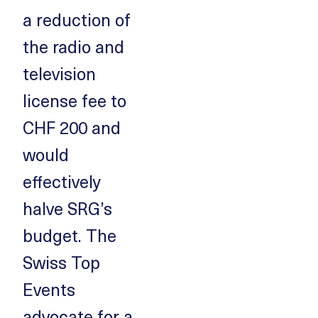
a reduction of
the radio and
television
license fee to
CHF 200 and
would
effectively
halve SRG’s
budget. The
Swiss Top
Events
advocate for a