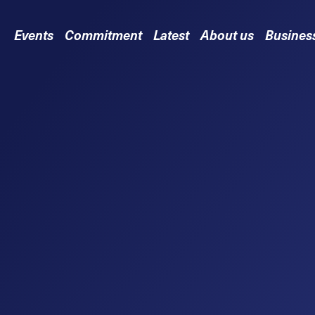
Events
Commitment
Latest
About us
Busines