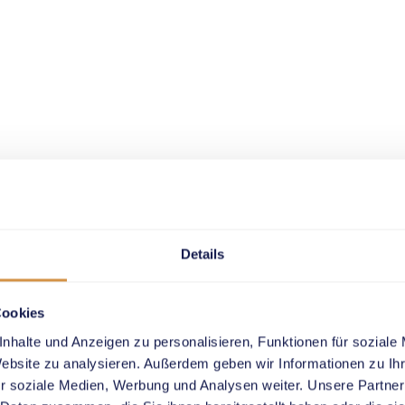
Details
Cookies
nhalte und Anzeigen zu personalisieren, Funktionen für soziale
Website zu analysieren. Außerdem geben wir Informationen zu I
r soziale Medien, Werbung und Analysen weiter. Unsere Partner