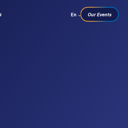
Sprachwechsel
s
En
Our Events