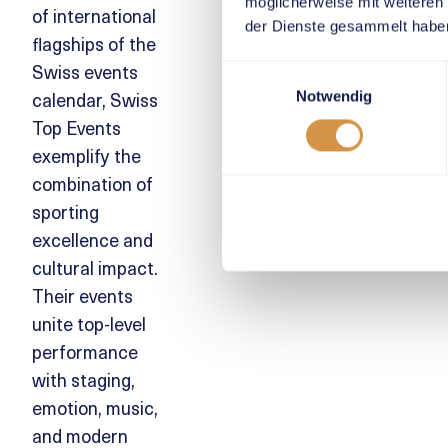
möglicherweise mit weiteren
of international
der Dienste gesammelt habe
flagships of the
Swiss events
Einwilligungsauswahl
calendar, Swiss
Notwendig
Top Events
exemplify the
combination of
sporting
excellence and
cultural impact.
Their events
unite top-level
performance
with staging,
emotion, music,
and modern