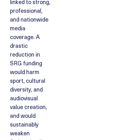
linked to strong,
professional,
and nationwide
media
coverage. A
drastic
reduction in
SRG funding
would harm
sport, cultural
diversity, and
audiovisual
value creation,
and would
sustainably
weaken