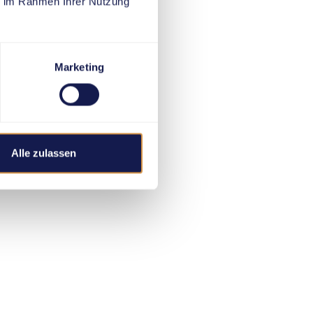
ie im Rahmen Ihrer Nutzung
Marketing
Alle zulassen