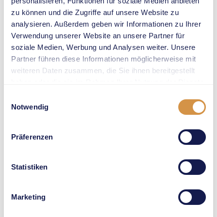
personalisieren, Funktionen für soziale Medien anbieten
strong medical
zu können und die Zugriffe auf unsere Website zu
partner for us. We
analysieren. Außerdem geben wir Informationen zu Ihrer
look forward to
Verwendung unserer Website an unsere Partner für
working with Prof.
soziale Medien, Werbung und Analysen weiter. Unsere
Dr. Johannes
Partner führen diese Informationen möglicherweise mit
Scherr and his
weiteren Daten zusammen, die Sie ihnen bereitgestellt
team on a long-
haben oder die sie im Rahmen Ihrer Nutzung der Dienste
term basis. We
gesammelt haben.
Einwilligungsauswahl
share their
Notwendig
ambition to strive
for perfection. At
Präferenzen
Weltklasse Zürich,
we work in a
never-stop-
Statistiken
getting-better
spirit every day,
Marketing
and we are
committed to