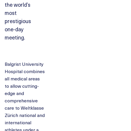
the world’s
most
prestigious
one-day
meeting.
Balgrist University
Hospital combines
all medical areas
to allow cutting-
edge and
comprehensive
care to Weltklasse
Zürich national and
international
athletes under a