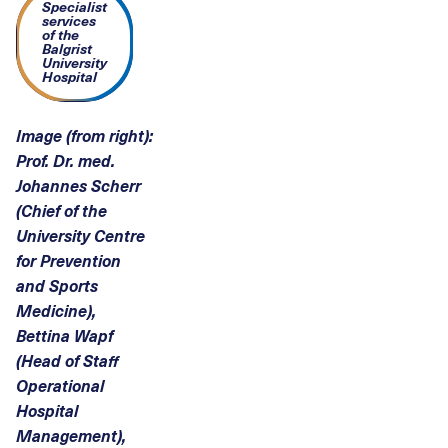
Specialist
services
of the
Balgrist
University
Hospital
Image (from right):
Prof. Dr. med.
Johannes Scherr
(Chief of the
University Centre
for Prevention
and Sports
Medicine),
Bettina Wapf
(Head of Staff
Operational
Hospital
Management),