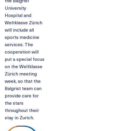
the Balgrist
University
Hospital and
Weltklasse Zürich
will include all
sports medicine
services. The
cooperation will
put a special focus
on the Weltklasse
Zürich meeting
week, so that the
Balgrist team can
provide care for
the stars
throughout their
stay in Zurich.