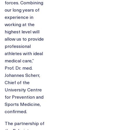
forces. Combining
our long years of
experience in
working at the
highest level will
allow us to provide
professional
athletes with ideal
medical care,”
Prof. Dr. med.
Johannes Scherr,
Chief of the
University Centre
for Prevention and
Sports Medicine,
confirmed.
The partnership of