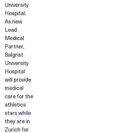
University
Hospital.
As new
Lead
Medical
Partner,
Balgrist
University
Hospital
will provide
medical
care for the
athletics
stars while
they are in
Zurich for