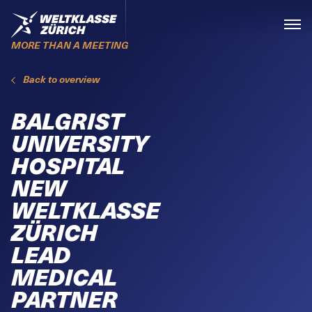
Skiplinks
Home
Menü
MORE THAN A MEETING
Back to overview
BALGRIST
UNIVERSITY
HOSPITAL
NEW
WELTKLASSE
ZÜRICH
LEAD
MEDICAL
PARTNER