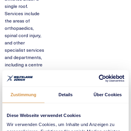
single roof.
Services include
the areas of
orthopaedics,
spinal cord injury,
and other
specialist services
and departments,
including a centre
for sports
medicine that
focuses on
musculoskeletal
Zustimmung
Details
Über Cookies
aspects.
“Balgrist
Diese Webseite verwendet Cookies
University
Wir verwenden Cookies, um Inhalte und Anzeigen zu
Hospital is a