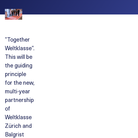
”Together
Weltklasse”.
This will be
the guiding
principle
for the new,
multi-year
partnership
of
Weltklasse
Zürich and
Balgrist