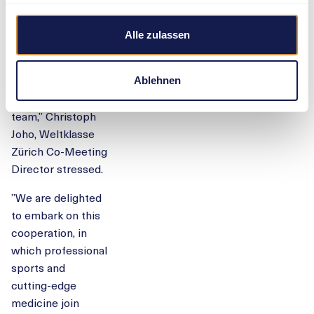
consistent further
development. The
Alle zulassen
same is true for
Balgrist University
Hospital and its
Ablehnen
sports medicine
team,” Christoph
Joho, Weltklasse
Zürich Co-Meeting
Director stressed.
”We are delighted
to embark on this
cooperation, in
which professional
sports and
cutting-edge
medicine join