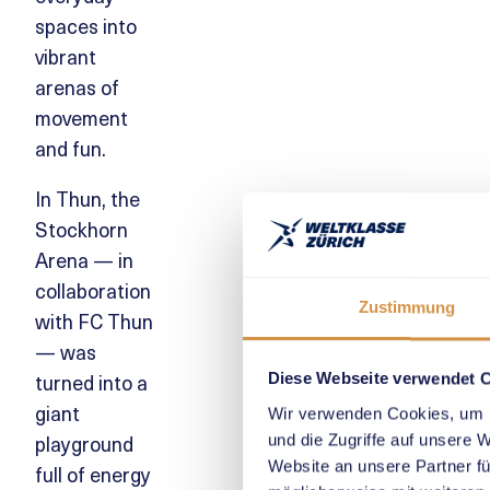
spaces into
vibrant
arenas of
movement
and fun.
In Thun, the
Stockhorn
Arena — in
collaboration
Zustimmung
with FC Thun
— was
turned into a
Diese Webseite verwendet 
giant
Wir verwenden Cookies, um I
playground
und die Zugriffe auf unsere 
Website an unsere Partner fü
full of energy