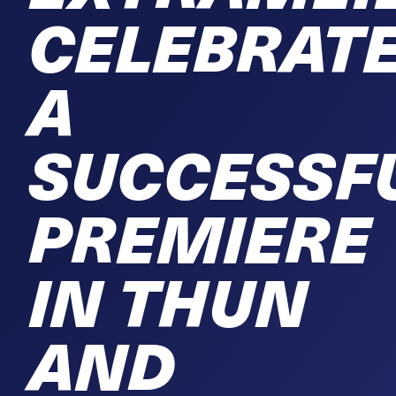
CELEBRAT
A
SUCCESSF
PREMIERE
IN THUN
AND