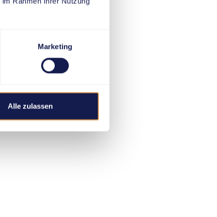
ie im Rahmen Ihrer Nutzung
Marketing
Alle zulassen