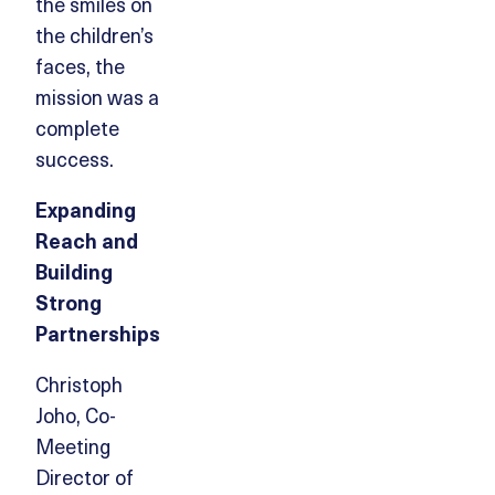
the smiles on
the children’s
faces, the
mission was a
complete
success.
Expanding
Reach and
Building
Strong
Partnerships
Christoph
Joho, Co-
Meeting
Director of