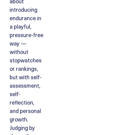
about
introducing
endurance in
a playful,
pressure-free
way —
without
stopwatches
or rankings,
but with self-
assessment,
self-
reflection,
and personal
growth.
Judging by