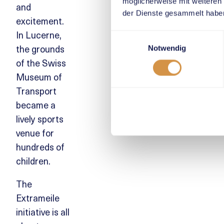
möglicherweise mit weiteren
and
der Dienste gesammelt habe
excitement.
In Lucerne,
Einwilligungsauswahl
the grounds
Notwendig
of the Swiss
Museum of
Transport
became a
lively sports
venue for
hundreds of
children.
The
Extrameile
initiative is all