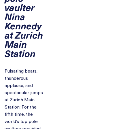
vaulter
Nina
Kennedy
at Zurich
Main
Station
Pulsating beats,
thunderous
applause, and
spectacular jumps
at Zurich Main
Station: For the
fifth time, the
world’s top pole
vaulters provided