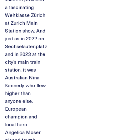
a fascinating
Weltklasse Zürich
at Zurich Main
Station show. And
just as in 2022 on
Sechseläutenplatz
and in 2023 at the
city’s main train
station, it was
Australian Nina
Kennedy who flew
higher than
anyone else.
European
champion and
local hero
Angelica Moser
placed fourth