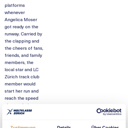
platforms
whenever
Angelica Moser
got ready on the
runway. Carried by
the clapping and
the cheers of fans,
friends, and family
members, the
local star and LC
Zürich track club
member would
start her run and
reach the speed
she needed to
soar into the air.
Moser took the
Zustimmung
Details
Über Cookies