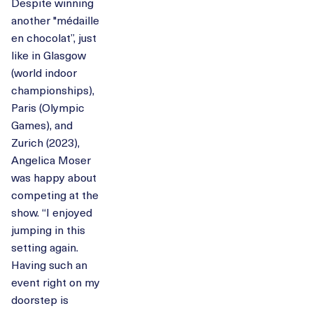
Despite winning
another "médaille
en chocolat”, just
like in Glasgow
(world indoor
championships),
Paris (Olympic
Games), and
Zurich (2023),
Angelica Moser
was happy about
competing at the
show. “I enjoyed
jumping in this
setting again.
Having such an
event right on my
doorstep is