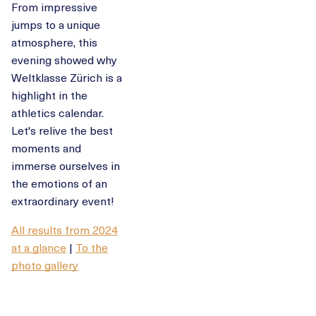
From impressive
jumps to a unique
atmosphere, this
evening showed why
Weltklasse Zürich is a
highlight in the
athletics calendar.
Let's relive the best
moments and
immerse ourselves in
the emotions of an
extraordinary event!
All results from 2024
at a glance
|
To the
photo gallery