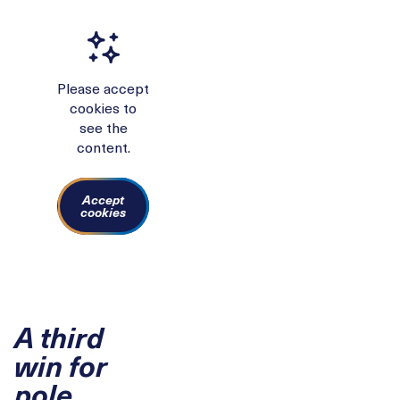
Please accept
cookies to
see the
content.
Accept
cookies
A third
win for
pole