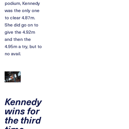
podium, Kennedy
was the only one
to clear 4.87m.
She did go on to
give the 4.92m
and then the
4.95m a try, but to
no avail.
Kennedy
wins for
the third
time