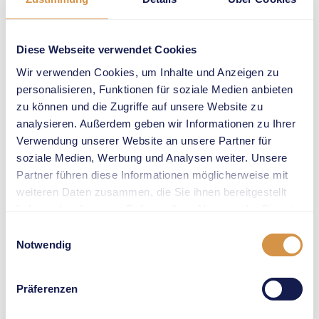
European title in
Rome by clearing
4.78m. She
Diese Webseite verwendet Cookies
jumped 4.88 to
Wir verwenden Cookies, um Inhalte und Anzeigen zu
win her very first
personalisieren, Funktionen für soziale Medien anbieten
Wanda Diamond
zu können und die Zugriffe auf unsere Website zu
League
analysieren. Außerdem geben wir Informationen zu Ihrer
competition in
Verwendung unserer Website an unsere Partner für
Marrakech. And
soziale Medien, Werbung und Analysen weiter. Unsere
4.80m earned her
Partner führen diese Informationen möglicherweise mit
a fourth place at
weiteren Daten zusammen, die Sie ihnen bereitgestellt
the Stade de
haben oder die sie im Rahmen Ihrer Nutzung der Dienste
France in Paris,
gesammelt haben.
Einwilligungsauswahl
this year’s
Notwendig
Olympic stage. It
was the best
Präferenzen
individual result
for a Swiss athlete