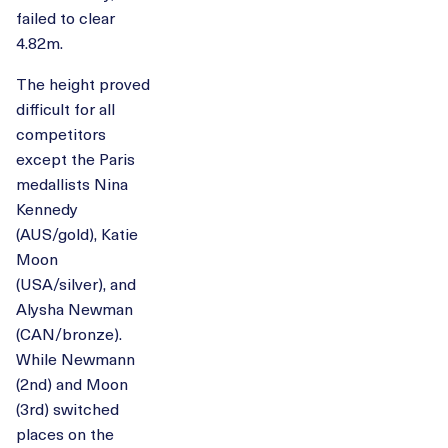
failed to clear
4.82m.
The height proved
difficult for all
competitors
except the Paris
medallists Nina
Kennedy
(AUS/gold), Katie
Moon
(USA/silver), and
Alysha Newman
(CAN/bronze).
While Newmann
(2nd) and Moon
(3rd) switched
places on the