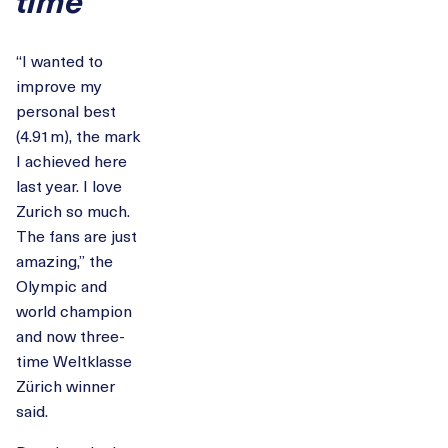
“I wanted to
improve my
personal best
(4.91m), the mark
I achieved here
last year. I love
Zurich so much.
The fans are just
amazing,” the
Olympic and
world champion
and now three-
time Weltklasse
Zürich winner
said.