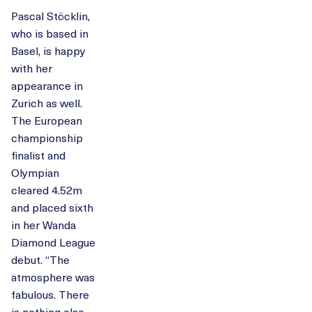
Pascal Stöcklin,
who is based in
Basel, is happy
with her
appearance in
Zurich as well.
The European
championship
finalist and
Olympian
cleared 4.52m
and placed sixth
in her Wanda
Diamond League
debut. “The
atmosphere was
fabulous. There
is nothing else