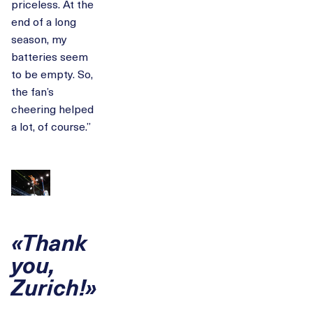
priceless. At the
end of a long
season, my
batteries seem
to be empty. So,
the fan’s
cheering helped
a lot, of course.”
«Thank
you,
Zurich!»