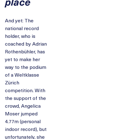
place
And yet: The
national record
holder, who is
coached by Adrian
Rothenbühler, has
yet to make her
way to the podium
of a Weltklasse
Zürich
competition. With
the support of the
crowd, Angelica
Moser jumped
4.77m (personal
indoor record), but
unfortunately, she