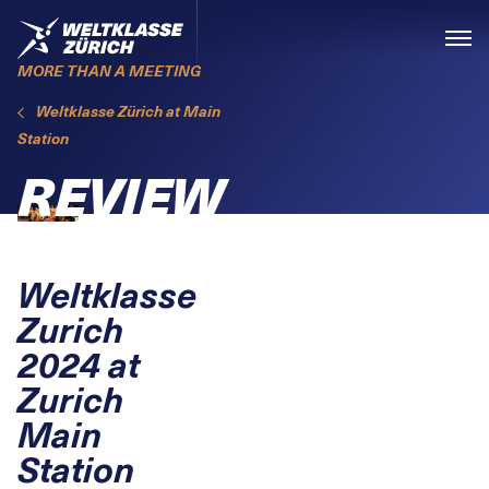
Skiplinks
Home
Menü
MORE THAN A MEETING
Weltklasse Zürich at Main
Station
REVIEW
Weltklasse
Zurich
2024 at
Zurich
Main
Station