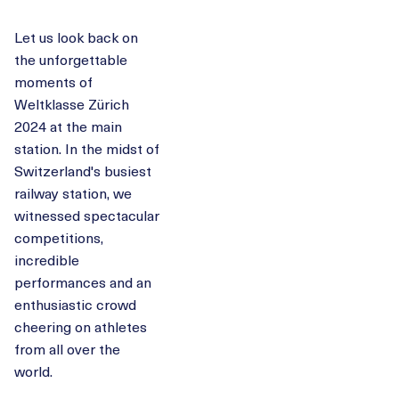
Let us look back on
the unforgettable
moments of
Weltklasse Zürich
2024 at the main
station. In the midst of
Switzerland's busiest
railway station, we
witnessed spectacular
competitions,
incredible
performances and an
enthusiastic crowd
cheering on athletes
from all over the
world.