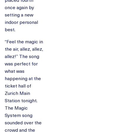
once again by
setting a new
indoor personal
best.
“Feel the magic in
the air, allez, allez,
allez!” The song
was perfect for
what was
happening at the
ticket hall of
Zurich Main
Station tonight.
The Magic
System song
sounded over the
crowd and the