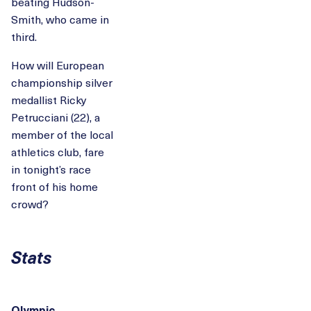
beating Hudson-
Smith, who came in
third.
How will European
championship silver
medallist Ricky
Petrucciani (22), a
member of the local
athletics club, fare
in tonight’s race
front of his home
crowd?
Stats
Olympic