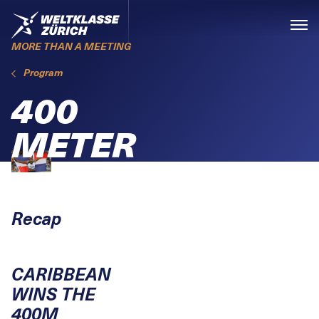
Skiplinks
Home
Menü
MORE THAN A MEETING
Program
400
METER
Recap
CARIBBEAN
WINS THE
400M