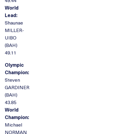
49.44
World
Lead:
Shaunae
MILLER-
UIBO
(BAH)
49.11
Olympic
Champion:
Steven
GARDINER
(BAH)
43.85
World
Champion:
Michael
NORMAN