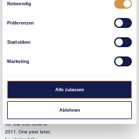
Notwendig
Preview
Präferenzen
EUROPEAN
Statistiken
CHAMPION
TO
Marketing
CHALLENGE
JAMES
Alle zulassen
Grenada’s
experienced Kirani
James (30) became
Ablehnen
a world champion
for the first time in
2011. One year later,