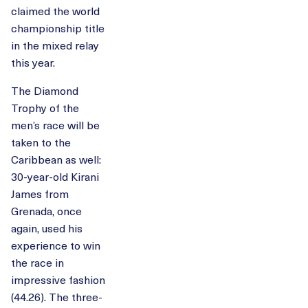
claimed the world
championship title
in the mixed relay
this year.
The Diamond
Trophy of the
men’s race will be
taken to the
Caribbean as well:
30-year-old Kirani
James from
Grenada, once
again, used his
experience to win
the race in
impressive fashion
(44.26). The three-