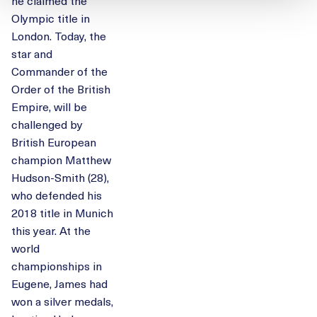
he claimed the
Olympic title in
London. Today, the
star and
Commander of the
Order of the British
Empire, will be
challenged by
British European
champion Matthew
Hudson-Smith (28),
who defended his
2018 title in Munich
this year. At the
world
championships in
Eugene, James had
won a silver medals,