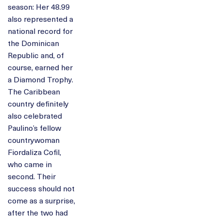
season: Her 48.99
also represented a
national record for
the Dominican
Republic and, of
course, earned her
a Diamond Trophy.
The Caribbean
country definitely
also celebrated
Paulino’s fellow
countrywoman
Fiordaliza Cofil,
who came in
second. Their
success should not
come as a surprise,
after the two had