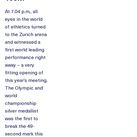
At 7.04 p.m., all
eyes in the world
of athletics turned
to the Zurich arena
and witnessed a
first world leading
performance right
away – a very
fitting opening of
this year’s meeting.
The Olympic and
world
championship
silver medallist
was the first to
break the 49-
second mark this