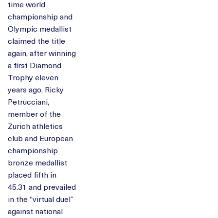
time world
championship and
Olympic medallist
claimed the title
again, after winning
a first Diamond
Trophy eleven
years ago. Ricky
Petrucciani,
member of the
Zurich athletics
club and European
championship
bronze medallist
placed fifth in
45.31 and prevailed
in the “virtual duel”
against national