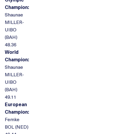
Champion:
Shaunae
MILLER-
UIBO
(BAH)
48.36
World
Champion:
Shaunae
MILLER-
UIBO
(BAH)
49.11
European
Champion:
Femke
BOL (NED)