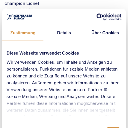
champion Lionel
Spitz (45.53). Spitz
had competed in
the 400m of the
meeting’s national
Zustimmung
Details
Über Cookies
programme of
events in which he
had lined up
Diese Webseite verwendet Cookies
against world
Wir verwenden Cookies, um Inhalte und Anzeigen zu
record holder
personalisieren, Funktionen für soziale Medien anbieten
Wayde van Niekerk
zu können und die Zugriffe auf unsere Website zu
(RSA, 44.39).
analysieren. Außerdem geben wir Informationen zu Ihrer
European
Verwendung unserer Website an unsere Partner für
champion
soziale Medien, Werbung und Analysen weiter. Unsere
Matthew Hudson-
Partner führen diese Informationen möglicherweise mit
Smith (GBR) had to
weiteren Daten zusammen, die Sie ihnen bereitgestellt
pull out of the race
haben oder die sie im Rahmen Ihrer Nutzung der Dienste
after the warm-up.
gesammelt haben.
Einwilligungsauswahl