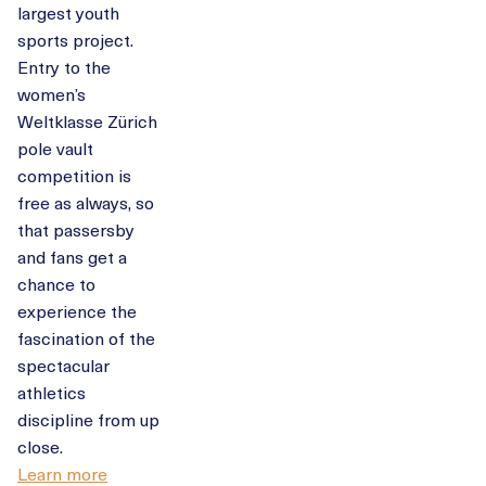
largest youth
sports project.
Entry to the
women’s
Weltklasse Zürich
pole vault
competition is
free as always, so
that passersby
and fans get a
chance to
experience the
fascination of the
spectacular
athletics
discipline from up
close.
Learn more