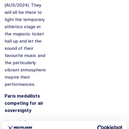
(AUS/2024). They
will all be there to
light the temporary
athletics stage at
the majestic ticket
hall up and let the
sound of their
favourite music and
the particularly
vibrant atmosphere
inspire their
performances.
Paris medallists
competing for air
sovereignty
Kennedy flew