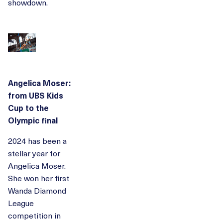
showdown.
Angelica Moser:
from UBS Kids
Cup to the
Olympic final
2024 has been a
stellar year for
Angelica Moser.
She won her first
Wanda Diamond
League
competition in