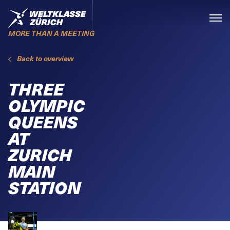
Skiplinks
Home
Menü
MORE THAN A MEETING
Back to overview
THREE
OLYMPIC
QUEENS
AT
ZURICH
MAIN
STATION