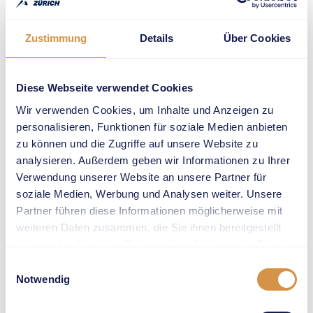
higher than anyone
else in 2023 (at
Zurich Main
Zustimmung
Details
Über Cookies
Station) and in
2022 (on
Sechseläutenplatz).
Diese Webseite verwendet Cookies
She will no doubt
Wir verwenden Cookies, um Inhalte und Anzeigen zu
have her eye on a
personalisieren, Funktionen für soziale Medien anbieten
third win at
zu können und die Zugriffe auf unsere Website zu
Weltklasse Zürich
analysieren. Außerdem geben wir Informationen zu Ihrer
2024. Last year, her
Verwendung unserer Website an unsere Partner für
triumphant airshow
soziale Medien, Werbung und Analysen weiter. Unsere
drew more than
Partner führen diese Informationen möglicherweise mit
3’000 fans and
weiteren Daten zusammen, die Sie ihnen bereitgestellt
onlookers, and
haben oder die sie im Rahmen Ihrer Nutzung der Dienste
Kennedy topped it
gesammelt haben.
Einwilligungsauswahl
off with an
Notwendig
Oceanian indoor