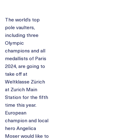
The world’s top
pole vaulters,
including three
Olympic
champions and all
medallists of Paris
2024, are going to
take off at
Weltklasse Zürich
at Zurich Main
Station for the fifth
time this year.
European
champion and local
hero Angelica
Moser would like to