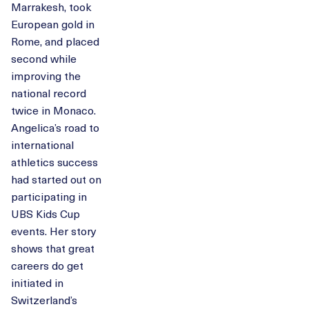
Marrakesh, took
European gold in
Rome, and placed
second while
improving the
national record
twice in Monaco.
Angelica’s road to
international
athletics success
had started out on
participating in
UBS Kids Cup
events. Her story
shows that great
careers do get
initiated in
Switzerland’s