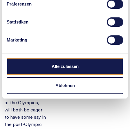
record. The
Präferenzen
competition for
intercontinental air
sovereignty will
Statistiken
include another
duel with co-world
Marketing
champion Moon.
But Canada’s
Olympic bronze
medallist Alysha
Alle zulassen
Newman and
European
Ablehnen
champion Moser,
who placed fourth
at the Olympics,
will both be eager
to have some say in
the post-Olympic