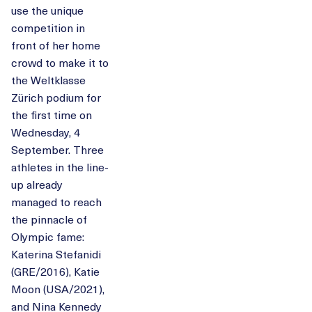
use the unique
competition in
front of her home
crowd to make it to
the Weltklasse
Zürich podium for
the first time on
Wednesday, 4
September. Three
athletes in the line-
up already
managed to reach
the pinnacle of
Olympic fame:
Katerina Stefanidi
(GRE/2016), Katie
Moon (USA/2021),
and Nina Kennedy